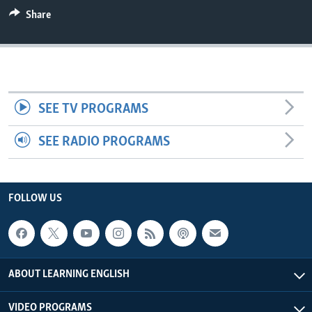
Share
SEE TV PROGRAMS
SEE RADIO PROGRAMS
FOLLOW US
ABOUT LEARNING ENGLISH
VIDEO PROGRAMS