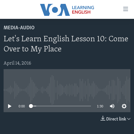
Accessibility
links
Skip
MEDIA-AUDIO
to
ABOUT LEARNING ENGLISH
Let's Learn English Lesson 10: Come
main
BEGINNING LEVEL
content
Over to My Place
INTERMEDIATE LEVEL
Skip
to
April 14, 2016
ADVANCED LEVEL
main
US HISTORY
Navigation
Skip
VIDEO
to
No media source currently available
Search
FOLLOW US
0:00
1:30
Direct link
Languages