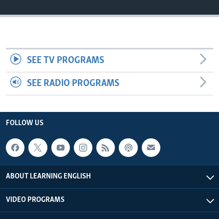
SEE TV PROGRAMS
SEE RADIO PROGRAMS
FOLLOW US
ABOUT LEARNING ENGLISH
VIDEO PROGRAMS