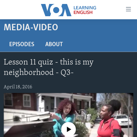
Accessibility
links
Skip
MEDIA-VIDEO
to
ABOUT LEARNING ENGLISH
main
BEGINNING LEVEL
EPISODES
ABOUT
content
INTERMEDIATE LEVEL
Skip
Lesson 11 quiz - this is my
to
ADVANCED LEVEL
main
neighborhood - Q3-
US HISTORY
Navigation
Skip
April 18, 2016
VIDEO
to
Search
FOLLOW US
No media source currently available
Languages