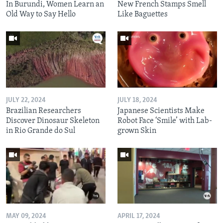
In Burundi, Women Learn an
New French Stamps Smell
Old Way to Say Hello
Like Baguettes
JULY 22, 2024
JULY 18, 2024
Brazilian Researchers
Japanese Scientists Make
Discover Dinosaur Skeleton
Robot Face ‘Smile’ with Lab-
in Rio Grande do Sul
grown Skin
MAY 09, 2024
APRIL 17, 2024