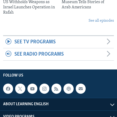
US Withholds Weapons as
Museum Tells Stories of
Israel Launches Operation in
Arab Americans
Rafah
See all episodes
SEE TV PROGRAMS
SEE RADIO PROGRAMS
FOLLOW US
ABOUT LEARNING ENGLISH
VIDEO PROGRAMS