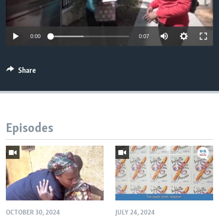
0:00
0:07
Share
Episodes
OCTOBER 30, 2024
JULY 24, 2024