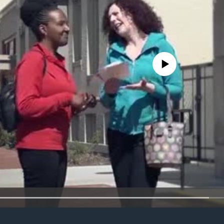
No media source currently avail