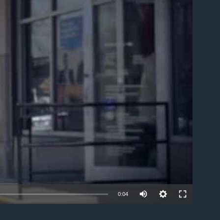
able
0:04