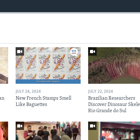
JULY 24, 2024
JULY 22, 2024
an
New French Stamps Smell
Brazilian Researchers
Like Baguettes
Discover Dinosaur Skele
Rio Grande do Sul