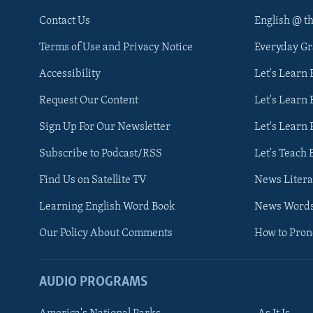
Contact Us
English @ t
Terms of Use and Privacy Notice
Everyday G
Accessibility
Let's Learn
Request Our Content
Let's Learn 
Sign Up For Our Newsletter
Let's Learn 
Subscribe to Podcast/RSS
Let's Teach 
Find Us on Satellite TV
News Litera
Learning English Word Book
News Word
Our Policy About Comments
How to Pro
AUDIO PROGRAMS