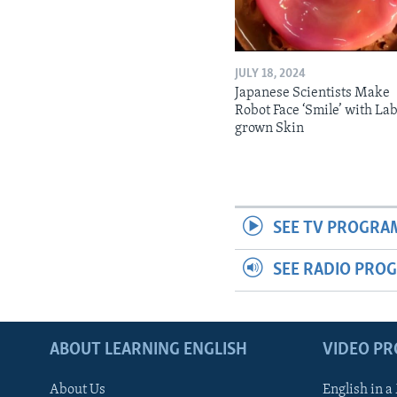
JULY 18, 2024
Japanese Scientists Make
Robot Face ‘Smile’ with La
grown Skin
SEE TV PROGRA
SEE RADIO PRO
ABOUT LEARNING ENGLISH
VIDEO P
About Us
English in a