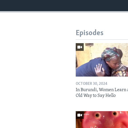
Episodes
OCTOBER 30, 2024
In Burundi, Women Learn 
Old Way to Say Hello