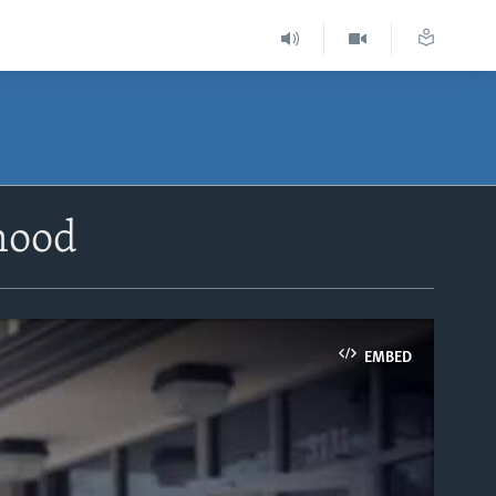
rhood
EMBED