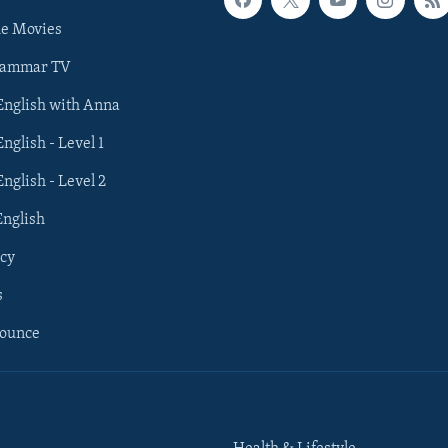
he Movies
rammar TV
 English with Anna
English - Level 1
English - Level 2
English
cy
s
nounce