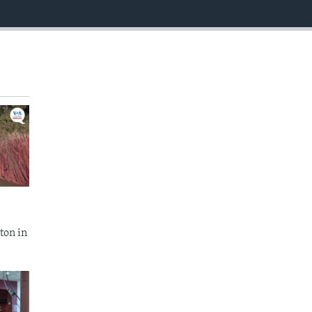
EMBED
ton in