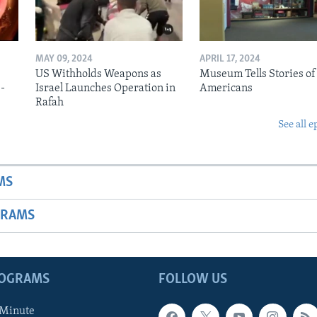
MAY 09, 2024
APRIL 17, 2024
US Withholds Weapons as
Museum Tells Stories of
b-
Israel Launches Operation in
Americans
Rafah
See all e
MS
GRAMS
ROGRAMS
FOLLOW US
 Minute