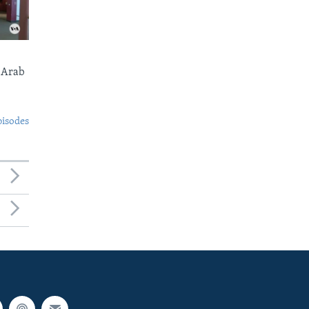
 Arab
pisodes