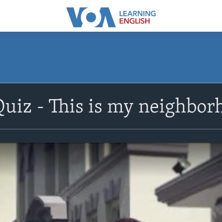
Quiz - This is my neighbo