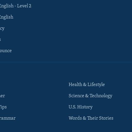
English - Level 2
English
cy
s
nounce
Health & Lifestyle
her
Science & Technology
Tips
U.S. History
Grammar
Words & Their Stories