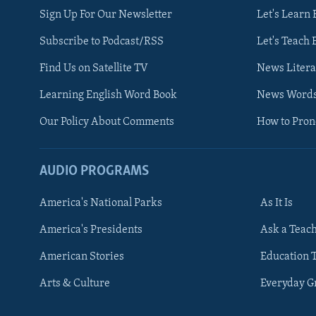
Sign Up For Our Newsletter
Let's Learn 
Subscribe to Podcast/RSS
Let's Teach 
Find Us on Satellite TV
News Litera
Learning English Word Book
News Word
Our Policy About Comments
How to Pro
AUDIO PROGRAMS
America's National Parks
As It Is
FOLLOW US
America's Presidents
Ask a Teac
American Stories
Education 
Arts & Culture
Everyday 
Languages