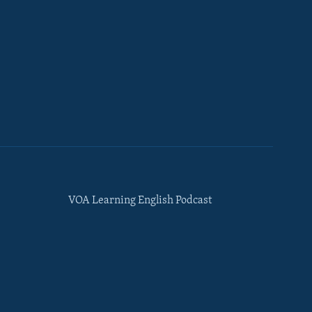
VOA Learning English Podcast