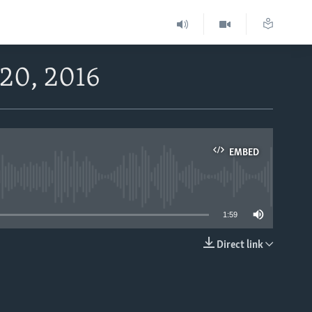
 20, 2016
EMBED
able
1:59
Direct link
EMBED