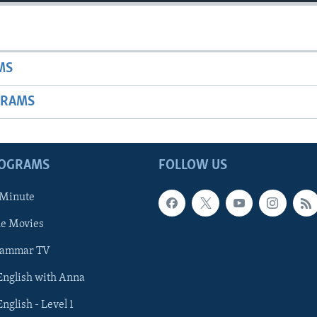
MS
GRAMS
ROGRAMS
FOLLOW US
 Minute
he Movies
rammar TV
 English with Anna
English - Level 1