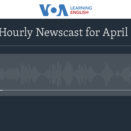
ourly Newscast for April
No media source currently avail