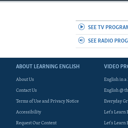
SEE TV PROGRA
SEE RADIO PRO
ABOUT LEARNING ENGLISH
VIDEO P
About Us
English in a
Contact Us
English @ t
Terms of Use and Privacy Notice
Everyday G
Accessibility
Let's Learn
Request Our Content
Let's Learn 