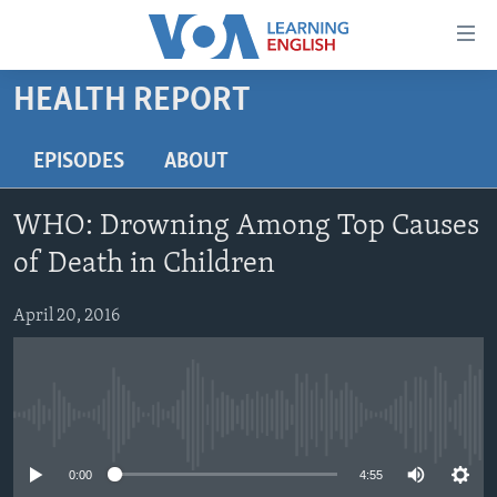
Accessibility
links
Skip
HEALTH REPORT
to
ABOUT LEARNING ENGLISH
main
BEGINNING LEVEL
EPISODES
ABOUT
content
INTERMEDIATE LEVEL
Skip
WHO: Drowning Among Top Causes
to
ADVANCED LEVEL
main
of Death in Children
US HISTORY
Navigation
Skip
April 20, 2016
VIDEO
to
Search
FOLLOW US
No media source currently available
0:00
4:55
Languages