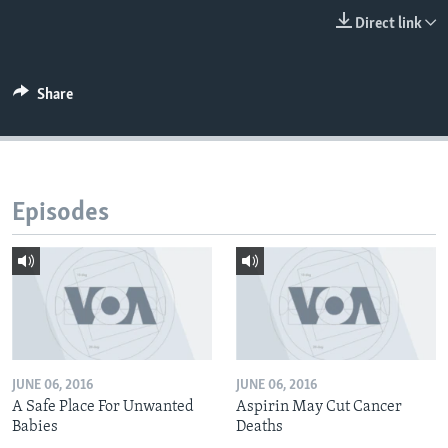
Direct link
Share
Episodes
JUNE 06, 2016
JUNE 06, 2016
A Safe Place For Unwanted
Aspirin May Cut Cancer
Babies
Deaths