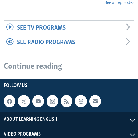
See all episodes
SEE TV PROGRAMS
SEE RADIO PROGRAMS
Continue reading
FOLLOW US
ABOUT LEARNING ENGLISH
VIDEO PROGRAMS