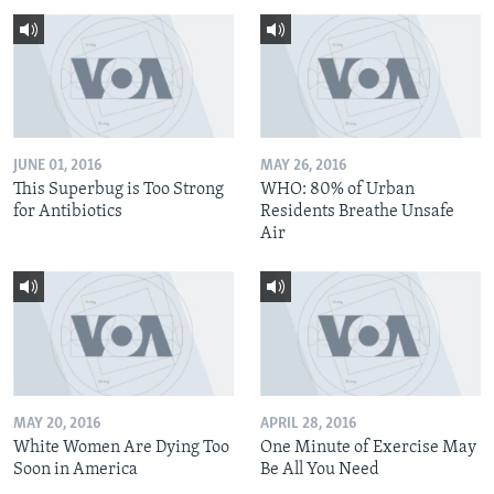
JUNE 01, 2016
MAY 26, 2016
This Superbug is Too Strong
WHO: 80% of Urban
for Antibiotics
Residents Breathe Unsafe
Air
MAY 20, 2016
APRIL 28, 2016
White Women Are Dying Too
One Minute of Exercise May
Soon in America
Be All You Need