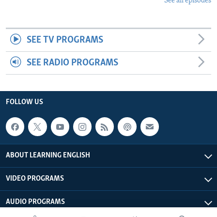
See all episodes
SEE TV PROGRAMS
SEE RADIO PROGRAMS
FOLLOW US
ABOUT LEARNING ENGLISH
VIDEO PROGRAMS
AUDIO PROGRAMS