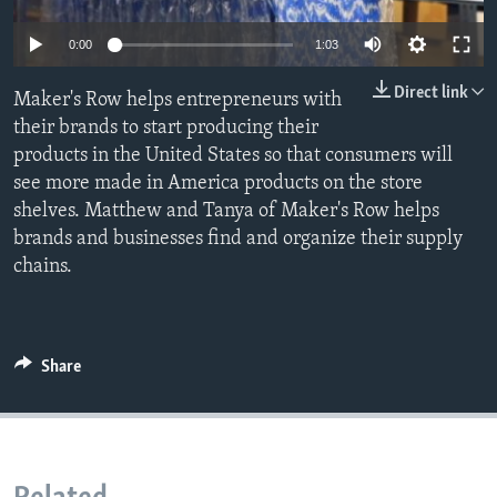
0:00
1:03
Direct link
Maker's Row helps entrepreneurs with
their brands to start producing their
products in the United States so that consumers will
see more made in America products on the store
shelves. Matthew and Tanya of Maker's Row helps
brands and businesses find and organize their supply
chains.
Share