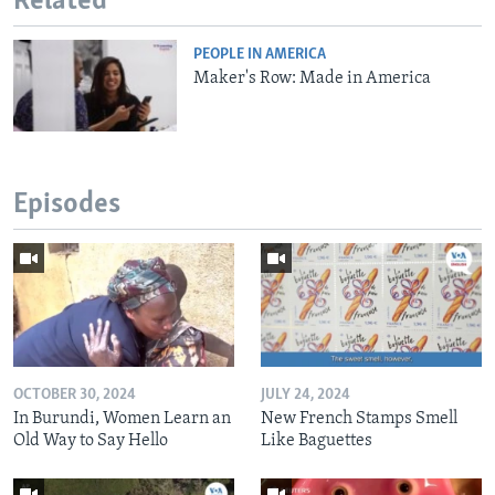
Related
PEOPLE IN AMERICA
Maker's Row: Made in America
Episodes
OCTOBER 30, 2024
JULY 24, 2024
In Burundi, Women Learn an
New French Stamps Smell
Old Way to Say Hello
Like Baguettes