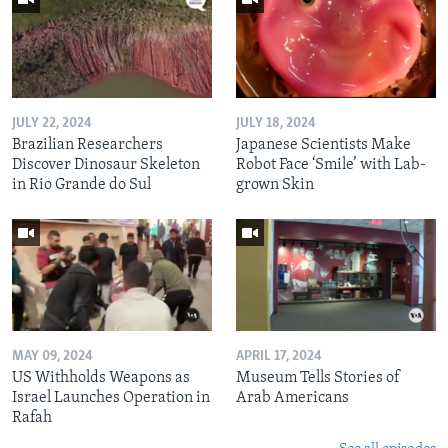
JULY 22, 2024
JULY 18, 2024
Brazilian Researchers
Japanese Scientists Make
Discover Dinosaur Skeleton
Robot Face ‘Smile’ with Lab-
in Rio Grande do Sul
grown Skin
MAY 09, 2024
APRIL 17, 2024
US Withholds Weapons as
Museum Tells Stories of
Israel Launches Operation in
Arab Americans
Rafah