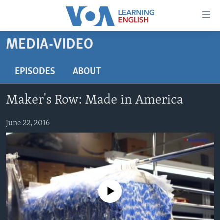
Accessibility
links
Skip
MEDIA-VIDEO
to
ABOUT LEARNING ENGLISH
main
BEGINNING LEVEL
EPISODES
ABOUT
content
INTERMEDIATE LEVEL
Skip
Maker's Row: Made in America
to
ADVANCED LEVEL
main
US HISTORY
June 22, 2016
Navigation
Skip
VIDEO
to
Search
FOLLOW US
No media source currently available
Languages