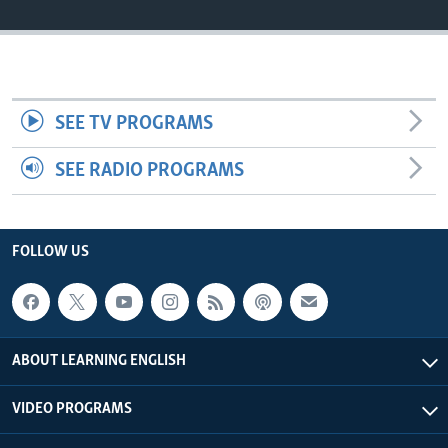
SEE TV PROGRAMS
SEE RADIO PROGRAMS
FOLLOW US
ABOUT LEARNING ENGLISH
VIDEO PROGRAMS