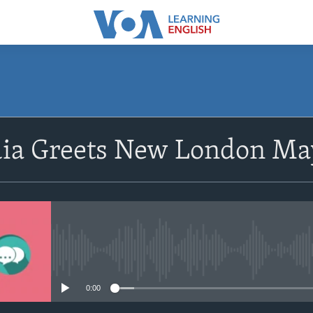
SUBSCRIBE
dia Greets New London Ma
Apple Podcasts
Subscribe
No media source currently avail
0:00