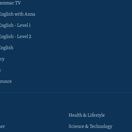
rammar TV
 English with Anna
English - Level 1
English - Level 2
English
cy
s
nounce
Health & Lifestyle
her
Science & Technology