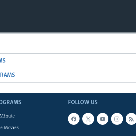
MS
GRAMS
ROGRAMS
FOLLOW US
 Minute
he Movies