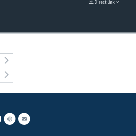
Direct link
EMBED