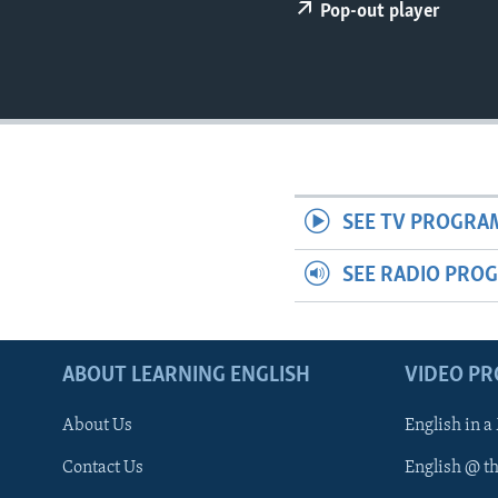
Pop-out player
SEE TV PROGRA
SEE RADIO PRO
ABOUT LEARNING ENGLISH
VIDEO P
About Us
English in a
Contact Us
English @ t