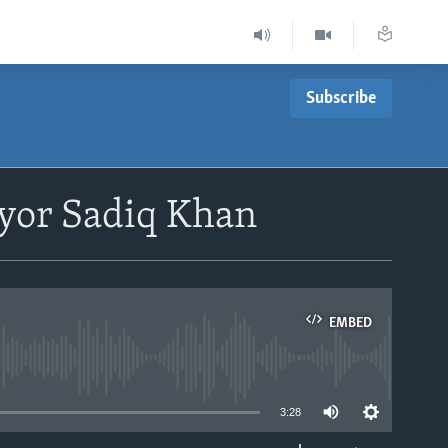
Subscribe
yor Sadiq Khan
EMBED
able
3:28