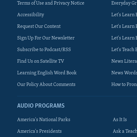
Terms of Use and Privacy Notice
Everyday G
Accessibility
Let's Learn
Request Our Content
Let's Learn 
Sign Up For Our Newsletter
Let's Learn 
Subscribe to Podcast/RSS
Let's Teach 
Find Us on Satellite TV
News Litera
Learning English Word Book
News Word
Our Policy About Comments
How to Pro
AUDIO PROGRAMS
America's National Parks
As It Is
FOLLOW US
America's Presidents
Ask a Teac