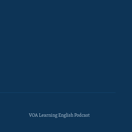
VOA Learning English Podcast