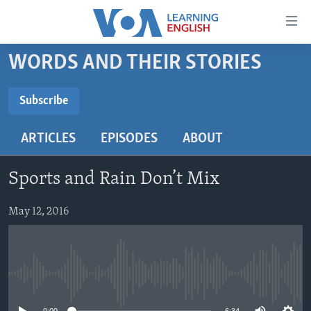
Accessibility
links
Skip
WORDS AND THEIR STORIES
to
ABOUT LEARNING ENGLISH
main
BEGINNING LEVEL
Subscribe
content
SUBSCRIBE
INTERMEDIATE LEVEL
Skip
ARTICLES
EPISODES
ABOUT
to
ADVANCED LEVEL
main
Subscribe
US HISTORY
Navigation
Sports and Rain Don’t Mix
Skip
VIDEO
to
May 12, 2016
Search
FOLLOW US
No media source currently available
Languages