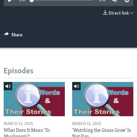
0:00
6:34
Direct link
Share
Episodes
MARCH 13, 2025
MARCH 11, 2025
What Does It Mean 'To
'Watching the Grass Grow' Is
Mushroom'?
Not Fun