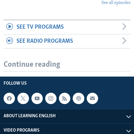
See all episodes
SEE TV PROGRAMS
SEE RADIO PROGRAMS
Continue reading
FOLLOW US
ABOUT LEARNING ENGLISH
VIDEO PROGRAMS