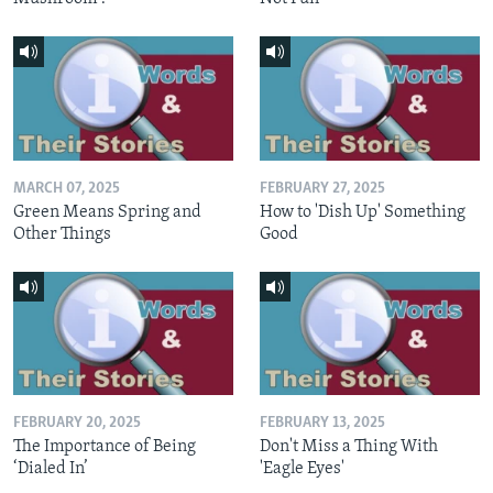
MARCH 07, 2025
FEBRUARY 27, 2025
Green Means Spring and
How to 'Dish Up' Something
Other Things
Good
FEBRUARY 20, 2025
FEBRUARY 13, 2025
The Importance of Being
Don't Miss a Thing With
‘Dialed In’
'Eagle Eyes'