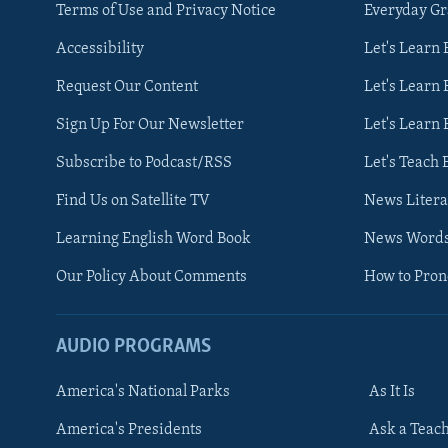
Terms of Use and Privacy Notice
Everyday G
Accessibility
Let's Learn
Request Our Content
Let's Learn 
Sign Up For Our Newsletter
Let's Learn 
Subscribe to Podcast/RSS
Let's Teach 
Find Us on Satellite TV
News Litera
Learning English Word Book
News Word
Our Policy About Comments
How to Pro
AUDIO PROGRAMS
America's National Parks
As It Is
FOLLOW US
America's Presidents
Ask a Teac