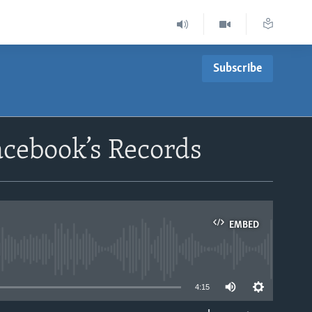
Subscribe
acebook’s Records
EMBED
able
4:15