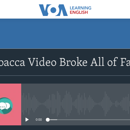
SUBSCRIBE
acca Video Broke All of F
Apple Podcasts
Subscribe
No media source currently avail
0:00