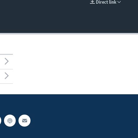
Direct link
EMBED