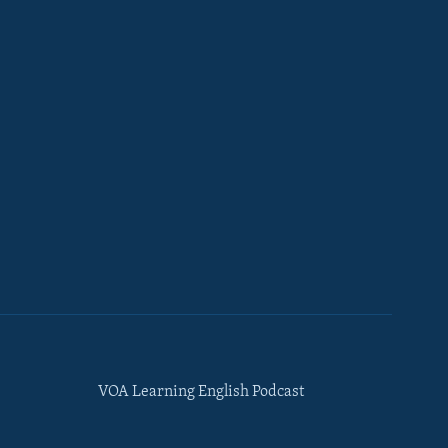
VOA Learning English Podcast