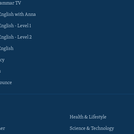
rammar TV
 English with Anna
English - Level 1
English - Level 2
English
cy
s
nounce
Health & Lifestyle
her
Science & Technology