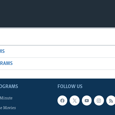
MS
GRAMS
ROGRAMS
FOLLOW US
 Minute
he Movies