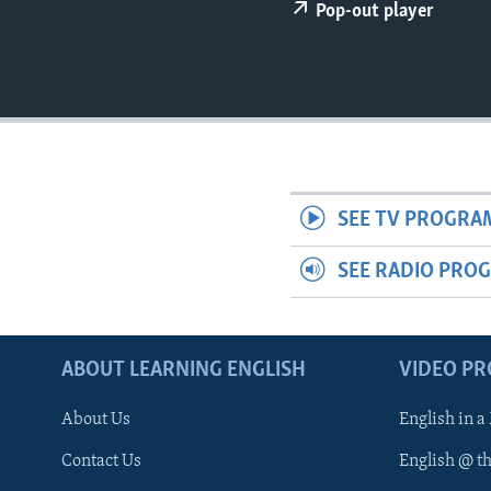
Pop-out player
SEE TV PROGRA
SEE RADIO PRO
ABOUT LEARNING ENGLISH
VIDEO P
About Us
English in a
Contact Us
English @ t