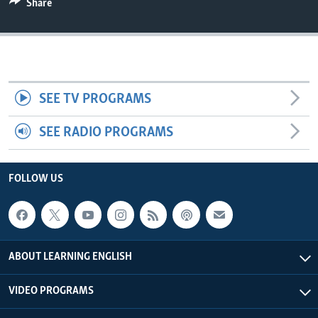
Share
SEE TV PROGRAMS
SEE RADIO PROGRAMS
FOLLOW US
ABOUT LEARNING ENGLISH
VIDEO PROGRAMS