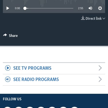
0:00
2:55
Direct link
Share
SEE TV PROGRAMS
SEE RADIO PROGRAMS
FOLLOW US