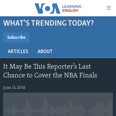
Accessibility
links
Skip
WHAT'S TRENDING TODAY?
to
ABOUT LEARNING ENGLISH
main
BEGINNING LEVEL
Subscribe
content
SUBSCRIBE
INTERMEDIATE LEVEL
Skip
ARTICLES
ABOUT
to
ADVANCED LEVEL
main
Subscribe
US HISTORY
Navigation
It May Be This Reporter’s Last
Skip
VIDEO
Chance to Cover the NBA Finals
to
Search
June 15, 2016
FOLLOW US
Languages
No media source currently available