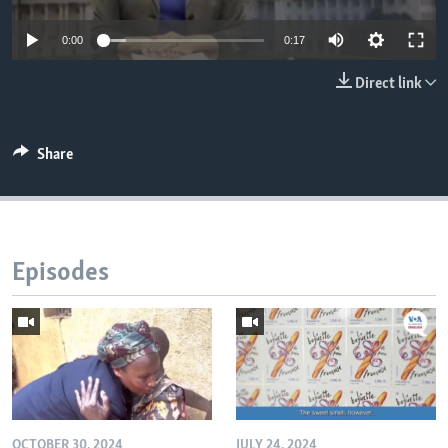
0:00
0:17
Direct link
Share
Episodes
OCTOBER 30, 2024
JULY 24, 2024