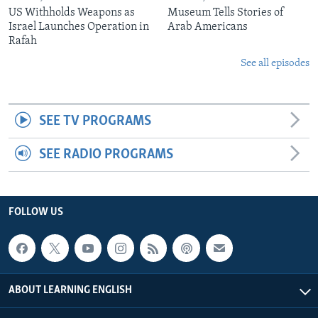
US Withholds Weapons as
Museum Tells Stories of
Israel Launches Operation in
Arab Americans
Rafah
See all episodes
SEE TV PROGRAMS
SEE RADIO PROGRAMS
FOLLOW US
ABOUT LEARNING ENGLISH