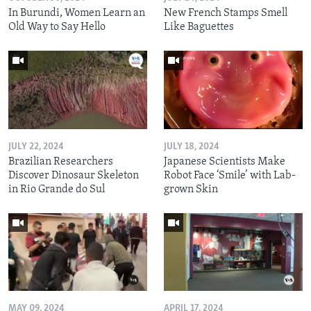
In Burundi, Women Learn an
New French Stamps Smell
Old Way to Say Hello
Like Baguettes
JULY 22, 2024
JULY 18, 2024
Brazilian Researchers
Japanese Scientists Make
Discover Dinosaur Skeleton
Robot Face ‘Smile’ with Lab-
in Rio Grande do Sul
grown Skin
MAY 09, 2024
APRIL 17, 2024