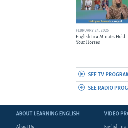
FEBRUARY 24, 2025
English in a Minute: Hold
Your Horses
SEE TV PROGRA
SEE RADIO PRO
ABOUT LEARNING ENGLISH
VIDEO P
About Us
English in a