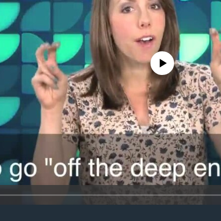
No media source currently avail