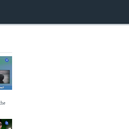
EMBED
the