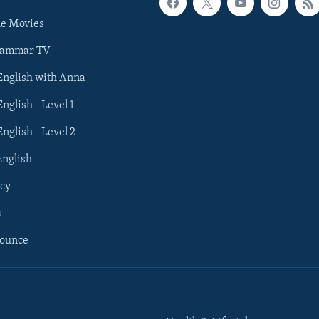
he Movies
rammar TV
 English with Anna
English - Level 1
English - Level 2
English
cy
s
nounce