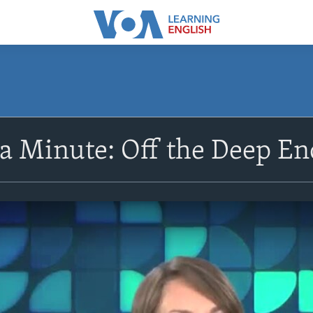
 a Minute: Off the Deep En