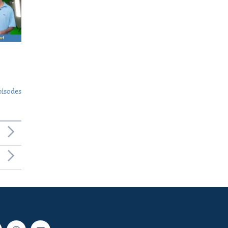
pisodes