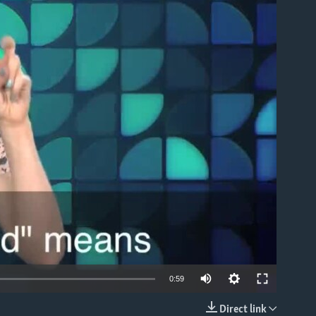
able
0:59
Direct link