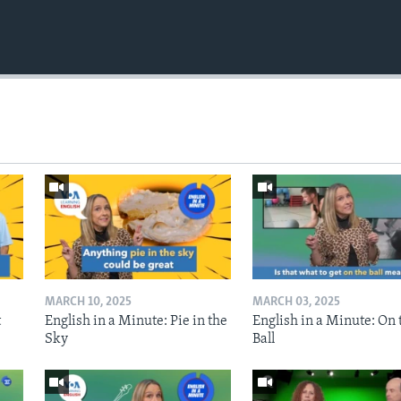
MARCH 10, 2025
MARCH 03, 2025
t
English in a Minute: Pie in the
English in a Minute: On 
Sky
Ball