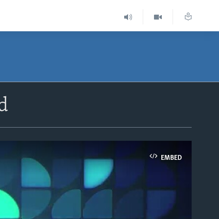
d
EMBED