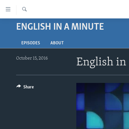
Accessibility
links
Search
Skip
ENGLISH IN A MINUTE
ABOUT LEARNING ENGLISH
to
BEGINNING LEVEL
main
EPISODES
ABOUT
content
INTERMEDIATE LEVEL
Skip
ADVANCED LEVEL
to
October 15, 2016
English in
main
US HISTORY
Navigation
VIDEO
Skip
to
Share
Search