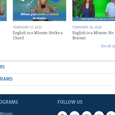
FEBRUARY 17, 2025
FEBRUARY 10, 2025
English in a Minute: Strike a
English in a Minute: No
Chord
Brainer
See all e
MS
GRAMS
ROGRAMS
FOLLOW US
 Minute