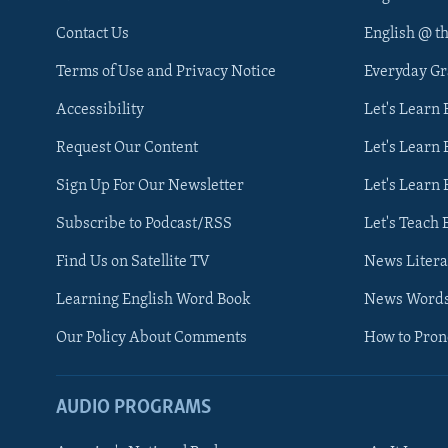
Contact Us
English @ t
Terms of Use and Privacy Notice
Everyday G
Accessibility
Let's Learn
Request Our Content
Let's Learn 
Sign Up For Our Newsletter
Let's Learn 
Subscribe to Podcast/RSS
Let's Teach 
Find Us on Satellite TV
News Litera
Learning English Word Book
News Word
Our Policy About Comments
How to Pro
AUDIO PROGRAMS