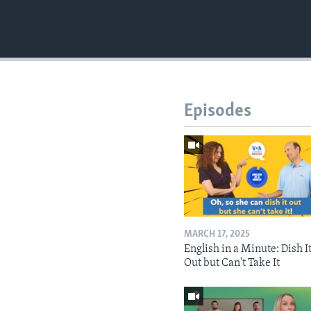
Episodes
MARCH 17, 2025
English in a Minute: Dish I
Out but Can't Take It