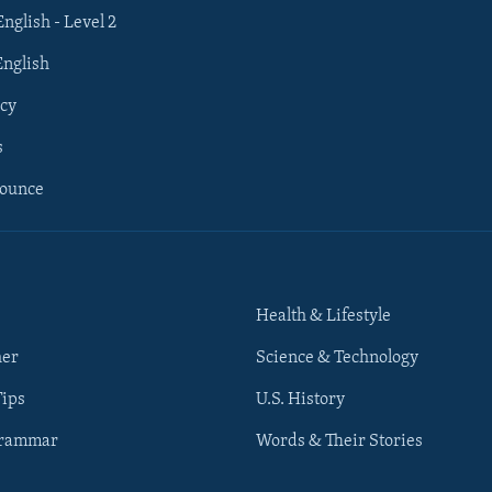
English - Level 2
English
cy
s
nounce
Health & Lifestyle
her
Science & Technology
Tips
U.S. History
Grammar
Words & Their Stories