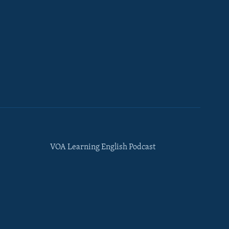
VOA Learning English Podcast