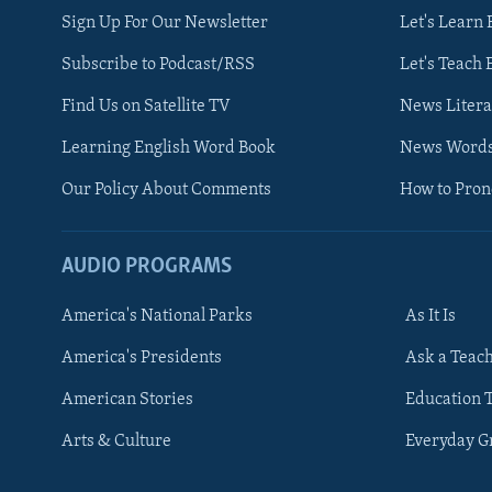
Sign Up For Our Newsletter
Let's Learn 
Subscribe to Podcast/RSS
Let's Teach 
Find Us on Satellite TV
News Litera
Learning English Word Book
News Word
Our Policy About Comments
How to Pro
AUDIO PROGRAMS
America's National Parks
As It Is
FOLLOW US
America's Presidents
Ask a Teac
American Stories
Education 
Arts & Culture
Everyday 
Languages