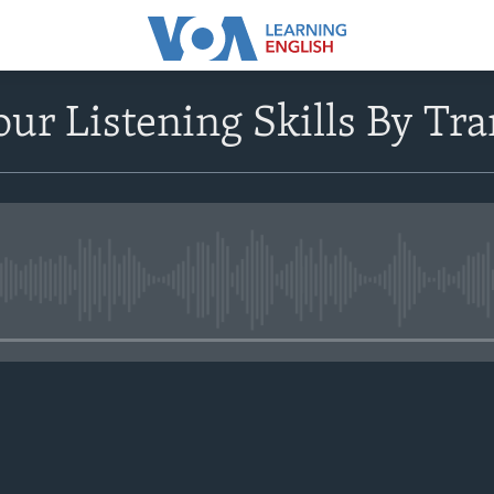
ur Listening Skills By Tra
No media source currently avail