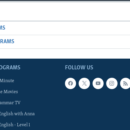
MS
GRAMS
ROGRAMS
FOLLOW US
 Minute
he Movies
rammar TV
 English with Anna
English - Level 1