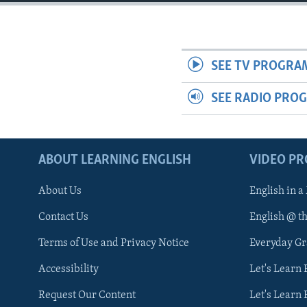
SEE TV PROGRA
SEE RADIO PRO
ABOUT LEARNING ENGLISH
VIDEO P
About Us
English in a
Contact Us
English @ t
Terms of Use and Privacy Notice
Everyday G
Accessibility
Let's Learn
Request Our Content
Let's Learn 