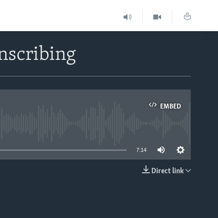
nscribing
EMBED
able
7:14
Direct link
EMBED