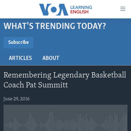
Accessibility
links
Skip
WHAT'S TRENDING TODAY?
to
ABOUT LEARNING ENGLISH
main
BEGINNING LEVEL
Subscribe
content
SUBSCRIBE
INTERMEDIATE LEVEL
Skip
ARTICLES
ABOUT
to
ADVANCED LEVEL
main
Subscribe
US HISTORY
Navigation
Remembering Legendary Basketball
Skip
VIDEO
Coach Pat Summitt
to
Search
June 29, 2016
FOLLOW US
Languages
No media source currently available