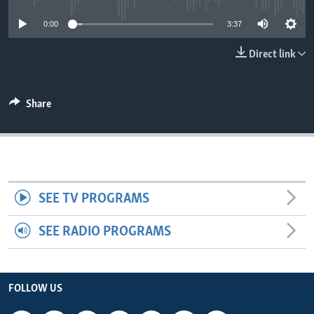
0:00
3:37
Direct link
Share
SEE TV PROGRAMS
SEE RADIO PROGRAMS
FOLLOW US