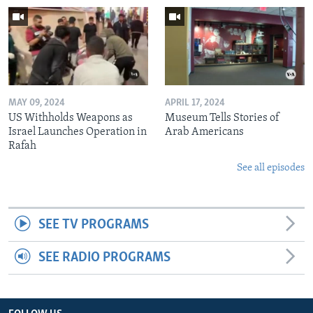
MAY 09, 2024
APRIL 17, 2024
US Withholds Weapons as
Museum Tells Stories of
Israel Launches Operation in
Arab Americans
Rafah
See all episodes
SEE TV PROGRAMS
SEE RADIO PROGRAMS