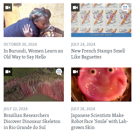
OCTOBER 30, 2024
JULY 24, 2024
In Burundi, Women Learn an
New French Stamps Smell
Old Way to Say Hello
Like Baguettes
JULY 22, 2024
JULY 18, 2024
Brazilian Researchers
Japanese Scientists Make
Discover Dinosaur Skeleton
Robot Face ‘Smile’ with Lab-
in Rio Grande do Sul
grown Skin