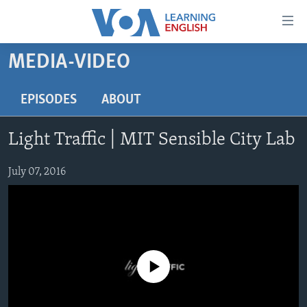
Accessibility
links
Skip
MEDIA-VIDEO
to
ABOUT LEARNING ENGLISH
main
BEGINNING LEVEL
EPISODES
ABOUT
content
INTERMEDIATE LEVEL
Skip
Light Traffic | MIT Sensible City Lab
to
ADVANCED LEVEL
main
US HISTORY
July 07, 2016
Navigation
Skip
VIDEO
to
Search
FOLLOW US
No media source currently available
Languages