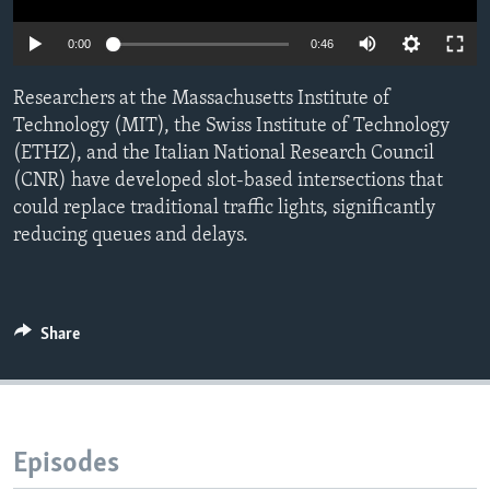
0:00
0:46
Researchers at the Massachusetts Institute of
Technology (MIT), the Swiss Institute of Technology
(ETHZ), and the Italian National Research Council
(CNR) have developed slot-based intersections that
could replace traditional traffic lights, significantly
reducing queues and delays.
Share
Episodes