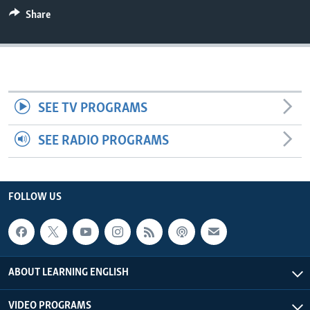
Share
SEE TV PROGRAMS
SEE RADIO PROGRAMS
FOLLOW US
ABOUT LEARNING ENGLISH
VIDEO PROGRAMS