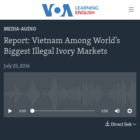
Accessibility
links
Skip
MEDIA-AUDIO
to
ABOUT LEARNING ENGLISH
Report: Vietnam Among World’s
main
BEGINNING LEVEL
content
Biggest Illegal Ivory Markets
INTERMEDIATE LEVEL
Skip
to
July 25, 2016
ADVANCED LEVEL
main
US HISTORY
Navigation
Skip
VIDEO
to
No media source currently available
Search
FOLLOW US
0:00
3:50
Direct link
Languages