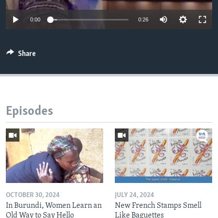
0:00
0:26
Share
Episodes
OCTOBER 30, 2024
JULY 24, 2024
In Burundi, Women Learn an
New French Stamps Smell
Old Way to Say Hello
Like Baguettes