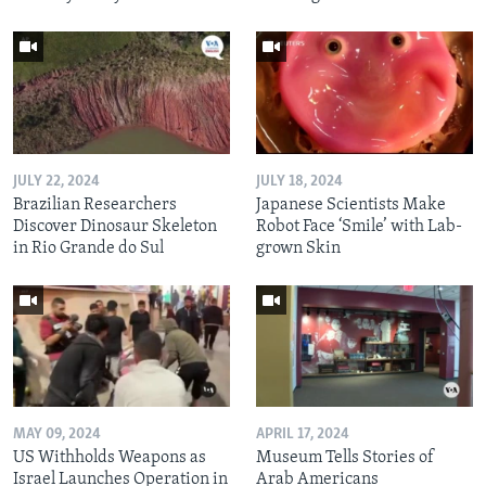
JULY 22, 2024
JULY 18, 2024
Brazilian Researchers
Japanese Scientists Make
Discover Dinosaur Skeleton
Robot Face ‘Smile’ with Lab-
in Rio Grande do Sul
grown Skin
MAY 09, 2024
APRIL 17, 2024
US Withholds Weapons as
Museum Tells Stories of
Israel Launches Operation in
Arab Americans