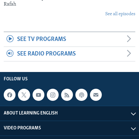
Rafah
See all episodes
SEE TV PROGRAMS
SEE RADIO PROGRAMS
FOLLOW US
ABOUT LEARNING ENGLISH
VIDEO PROGRAMS