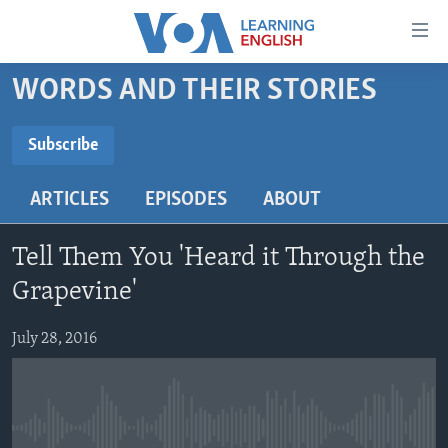
Accessibility
links
Skip
WORDS AND THEIR STORIES
to
ABOUT LEARNING ENGLISH
main
BEGINNING LEVEL
Subscribe
content
SUBSCRIBE
INTERMEDIATE LEVEL
Skip
ARTICLES
EPISODES
ABOUT
to
ADVANCED LEVEL
main
Subscribe
US HISTORY
Navigation
Tell Them You 'Heard it Through the
Skip
VIDEO
Grapevine'
to
Search
July 28, 2016
FOLLOW US
Languages
No media source currently available