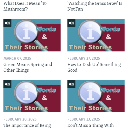
What Does It Mean 'To
'Watching the Grass Grow' Is
Mushroom'?
Not Fun
MARCH 07, 2025
FEBRUARY 27, 2025
Green Means Spring and
How to 'Dish Up' Something
Other Things
Good
FEBRUARY 20, 2025
FEBRUARY 13, 2025
The Importance of Being
Don't Miss a Thing With