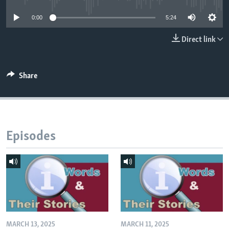
0:00
5:24
Direct link
Share
Episodes
MARCH 13, 2025
MARCH 11, 2025