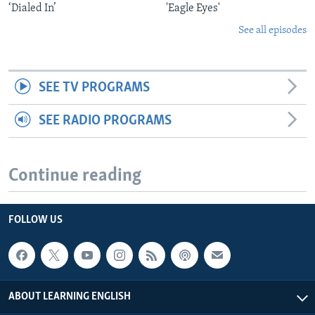
‘Dialed In’
'Eagle Eyes'
See all episodes
SEE TV PROGRAMS
SEE RADIO PROGRAMS
Continue reading
FOLLOW US
ABOUT LEARNING ENGLISH