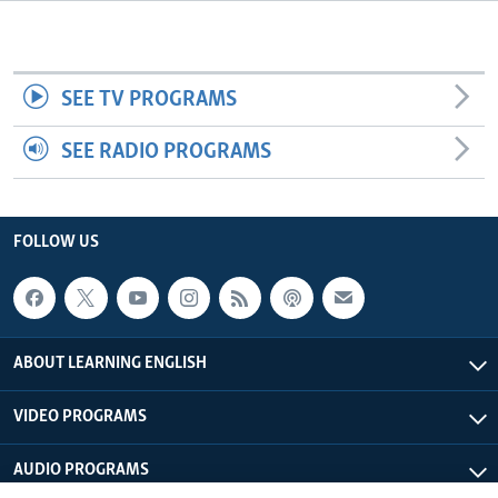
SEE TV PROGRAMS
SEE RADIO PROGRAMS
FOLLOW US
ABOUT LEARNING ENGLISH
VIDEO PROGRAMS
AUDIO PROGRAMS