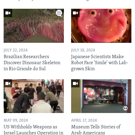
JULY 22, 2024
JULY 18, 2024
Brazilian Researchers
Japanese Scientists Make
Discover Dinosaur Skeleton
Robot Face ‘Smile’ with Lab-
in Rio Grande do Sul
grown Skin
MAY 09, 2024
APRIL 17, 2024
US Withholds Weapons as
Museum Tells Stories of
Israel Launches Operation in
Arab Americans