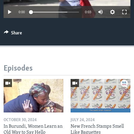
0:00
0:03
Share
Episodes
OCTOBER 30, 2024
JULY 24, 2024
In Burundi, Women Learn an
New French Stamps Smell
Old Way to Say Hello
Like Baguettes