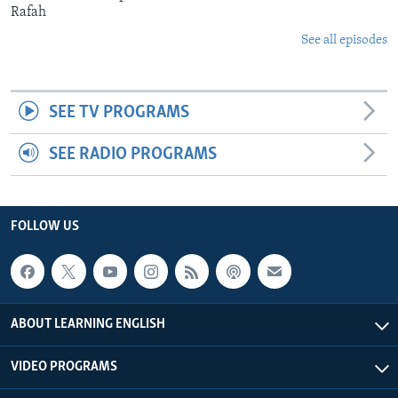
Rafah
See all episodes
SEE TV PROGRAMS
SEE RADIO PROGRAMS
FOLLOW US
ABOUT LEARNING ENGLISH
VIDEO PROGRAMS