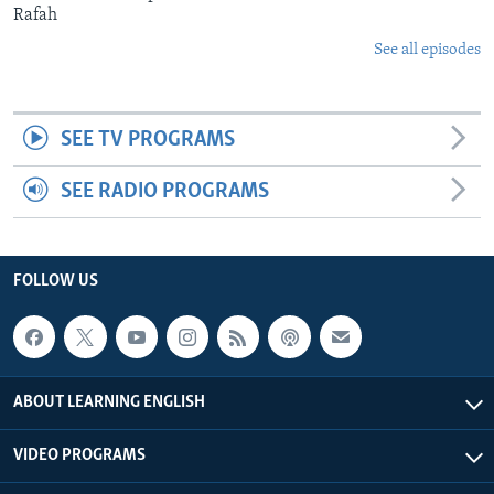
Rafah
See all episodes
SEE TV PROGRAMS
SEE RADIO PROGRAMS
FOLLOW US
ABOUT LEARNING ENGLISH
VIDEO PROGRAMS