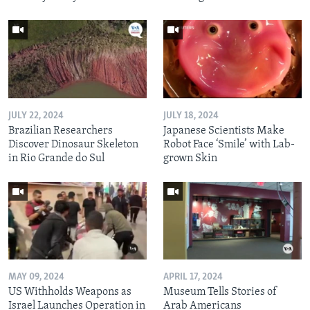
JULY 22, 2024
JULY 18, 2024
Brazilian Researchers
Japanese Scientists Make
Discover Dinosaur Skeleton
Robot Face ‘Smile’ with Lab-
in Rio Grande do Sul
grown Skin
MAY 09, 2024
APRIL 17, 2024
US Withholds Weapons as
Museum Tells Stories of
Israel Launches Operation in
Arab Americans