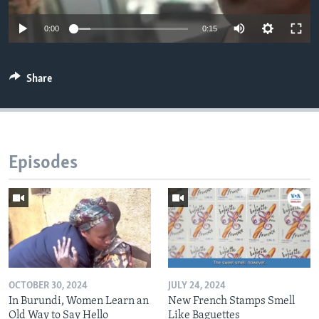
0:00
0:15
Share
Episodes
OCTOBER 30, 2024
JULY 24, 2024
In Burundi, Women Learn an
New French Stamps Smell
Old Way to Say Hello
Like Baguettes