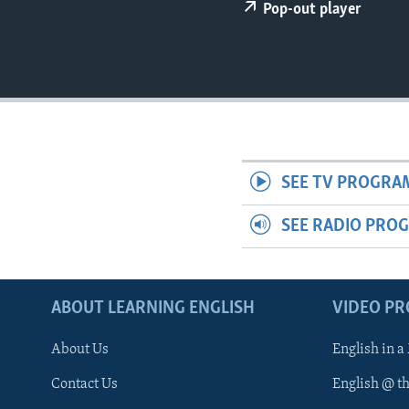
Pop-out player
SEE TV PROGRA
SEE RADIO PRO
ABOUT LEARNING ENGLISH
VIDEO P
About Us
English in a
Contact Us
English @ t