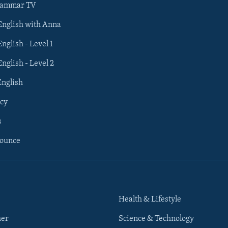
rammar TV
 English with Anna
English - Level 1
English - Level 2
English
cy
s
nounce
Health & Lifestyle
her
Science & Technology