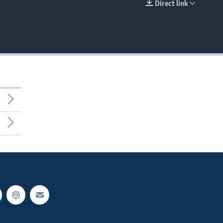
Direct link
EMBED