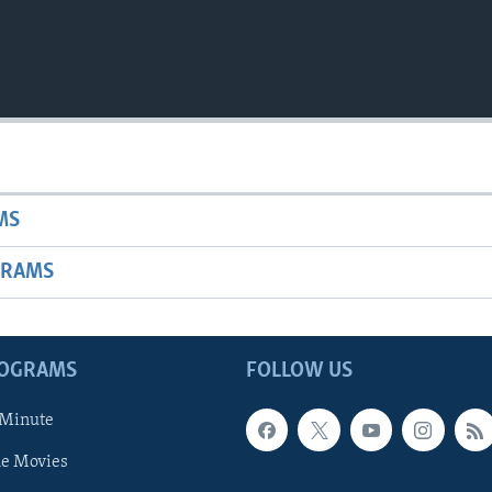
MS
GRAMS
ROGRAMS
FOLLOW US
 Minute
he Movies