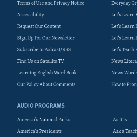
Terms of Use and Privacy Notice
Everyday G
Accessibility
Let's Learn
Request Our Content
Let's Learn 
Sign Up For Our Newsletter
Let's Learn 
Subscribe to Podcast/RSS
Let's Teach 
Find Us on Satellite TV
News Litera
Learning English Word Book
News Word
Our Policy About Comments
How to Pro
AUDIO PROGRAMS
America's National Parks
As It Is
FOLLOW US
America's Presidents
Ask a Teac