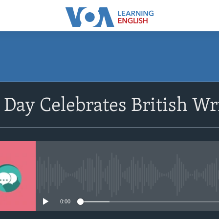
SUBSCRIBE
 Day Celebrates British Wr
Apple Podcasts
Subscribe
No media source currently avail
0:00