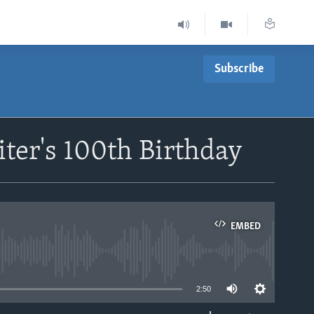
Subscribe
iter's 100th Birthday
EMBED
able
2:50