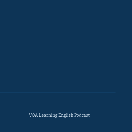
VOA Learning English Podcast