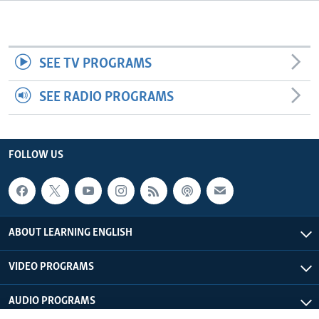
SEE TV PROGRAMS
SEE RADIO PROGRAMS
FOLLOW US
ABOUT LEARNING ENGLISH
VIDEO PROGRAMS
AUDIO PROGRAMS