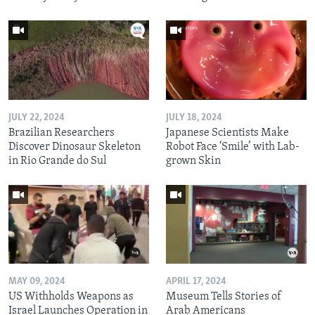
JULY 22, 2024
JULY 18, 2024
Brazilian Researchers
Japanese Scientists Make
Discover Dinosaur Skeleton
Robot Face ‘Smile’ with Lab-
in Rio Grande do Sul
grown Skin
MAY 09, 2024
APRIL 17, 2024
US Withholds Weapons as
Museum Tells Stories of
Israel Launches Operation in
Arab Americans