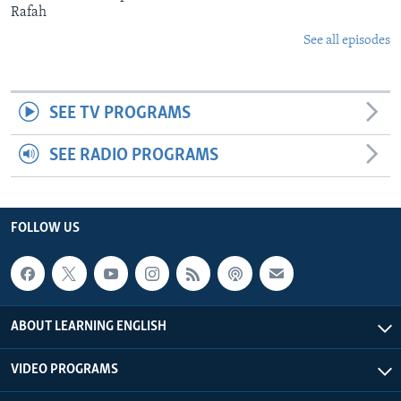
Rafah
See all episodes
SEE TV PROGRAMS
SEE RADIO PROGRAMS
FOLLOW US
ABOUT LEARNING ENGLISH
VIDEO PROGRAMS