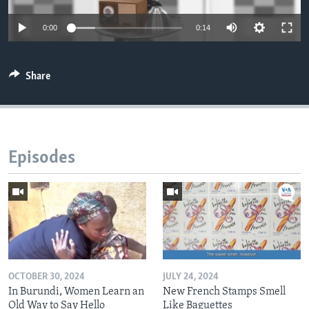
0:00
0:14
Share
Episodes
OCTOBER 30, 2024
JULY 24, 2024
In Burundi, Women Learn an
New French Stamps Smell
Old Way to Say Hello
Like Baguettes