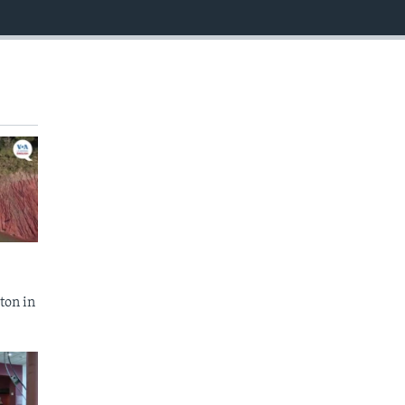
EMBED
ton in