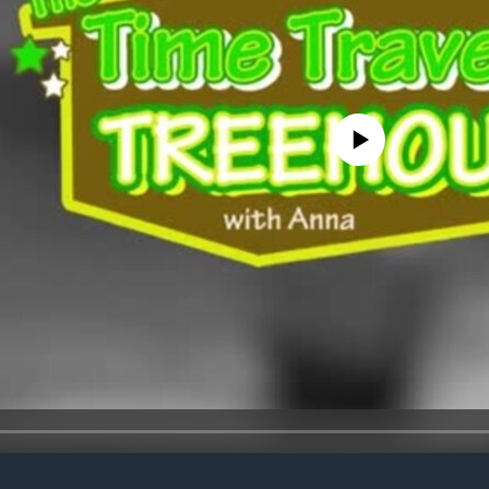
No media source currently avail