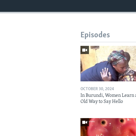
Episodes
OCTOBER 30, 2024
In Burundi, Women Learn 
Old Way to Say Hello