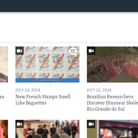
JULY 24, 2024
JULY 22, 2024
an
New French Stamps Smell
Brazilian Researchers
Like Baguettes
Discover Dinosaur Skele
Rio Grande do Sul