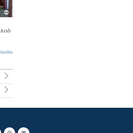
 Arab
pisodes