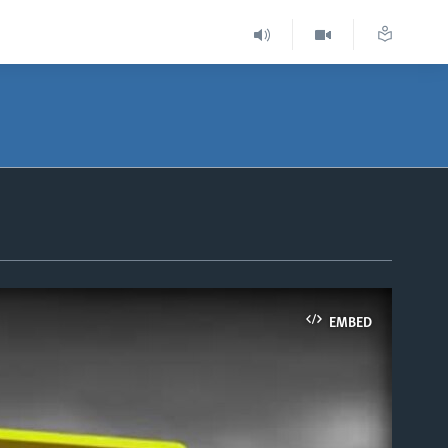
EMBED