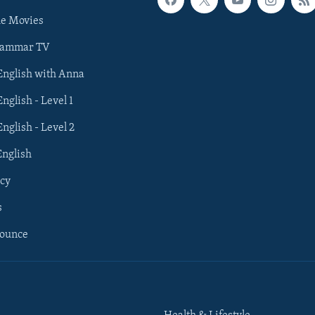
he Movies
rammar TV
 English with Anna
English - Level 1
English - Level 2
English
cy
s
nounce