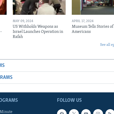
MAY 09, 2024
APRIL 17, 2024
US Withholds Weapons as
Museum Tells Stories of
b-
Israel Launches Operation in
Americans
Rafah
See all e
MS
GRAMS
ROGRAMS
FOLLOW US
 Minute