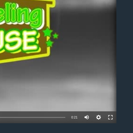
able
0:21