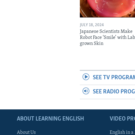
JULY 18, 2024
Japanese Scientists Make
Robot Face ‘Smile’ with La
grown Skin
SEE TV PROGRA
SEE RADIO PRO
ABOUT LEARNING ENGLISH
VIDEO P
About Us
English in a