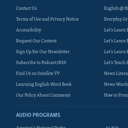
Contact Us
English @ t
Terms of Use and Privacy Notice
Everyday G
Accessibility
Let's Learn
Request Our Content
Let's Learn 
Sign Up For Our Newsletter
Let's Learn 
Subscribe to Podcast/RSS
Let's Teach 
Find Us on Satellite TV
News Litera
Learning English Word Book
News Word
Our Policy About Comments
How to Pro
AUDIO PROGRAMS