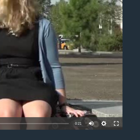
able
0:21