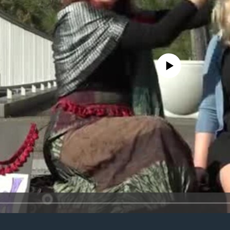
No media source currently avail