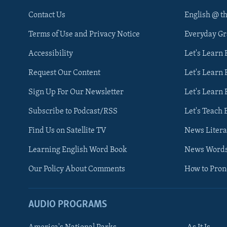
Contact Us
English @ t
Terms of Use and Privacy Notice
Everyday G
Accessibility
Let's Learn
Request Our Content
Let's Learn 
Sign Up For Our Newsletter
Let's Learn 
Subscribe to Podcast/RSS
Let's Teach 
Find Us on Satellite TV
News Litera
Learning English Word Book
News Word
Our Policy About Comments
How to Pro
AUDIO PROGRAMS