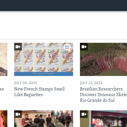
JULY 24, 2024
JULY 22, 2024
an
New French Stamps Smell
Brazilian Researchers
Like Baguettes
Discover Dinosaur Skele
Rio Grande do Sul