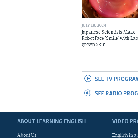
JULY 18, 2024
Japanese Scientists Make
Robot Face ‘Smile’ with La
grown Skin
SEE TV PROGRA
SEE RADIO PRO
ABOUT LEARNING ENGLISH
VIDEO P
About Us
English in a