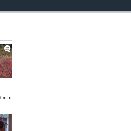
EMBED
ton in