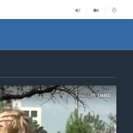
EMBED