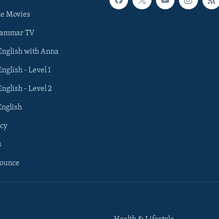
he Movies
rammar TV
 English with Anna
English - Level 1
English - Level 2
English
cy
s
nounce