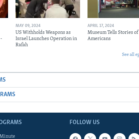
MAY 09, 2024
APRIL 17, 2024
US Withholds Weapons as
Museum Tells Stories of
b-
Israel Launches Operation in
Americans
Rafah
See all e
MS
GRAMS
ROGRAMS
FOLLOW US
 Minute