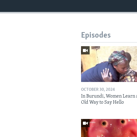
Episodes
OCTOBER 30, 2024
In Burundi, Women Learn 
Old Way to Say Hello