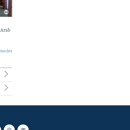
 Arab
pisodes