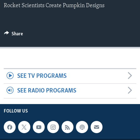
Rocket Scientists Create Pumpkin Designs
Share
SEE TV PROGRAMS
SEE RADIO PROGRAMS
FOLLOW US