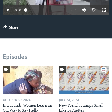
0:00
0:13
Share
Episodes
OCTOBER 30, 2024
JULY 24, 2024
In Burundi, Women Learn an
New French Stamps Smell
Old Way to Say Hello
Like Baguettes