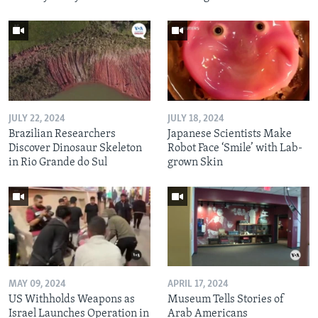
JULY 22, 2024
JULY 18, 2024
Brazilian Researchers
Japanese Scientists Make
Discover Dinosaur Skeleton
Robot Face ‘Smile’ with Lab-
in Rio Grande do Sul
grown Skin
MAY 09, 2024
APRIL 17, 2024
US Withholds Weapons as
Museum Tells Stories of
Israel Launches Operation in
Arab Americans