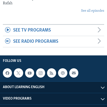
Rafah
See all episodes
SEE TV PROGRAMS
SEE RADIO PROGRAMS
FOLLOW US
ABOUT LEARNING ENGLISH
VIDEO PROGRAMS