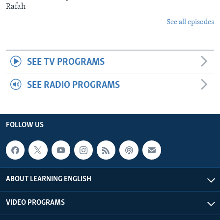
Rafah
See all episodes
SEE TV PROGRAMS
SEE RADIO PROGRAMS
FOLLOW US
ABOUT LEARNING ENGLISH
VIDEO PROGRAMS