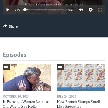
0:00
0:27
Share
Episodes
OCTOBER 30, 2024
JULY 24, 2024
In Burundi, Women Learn an
New French Stamps Smell
Old Way to Say Hello
Like Baguettes