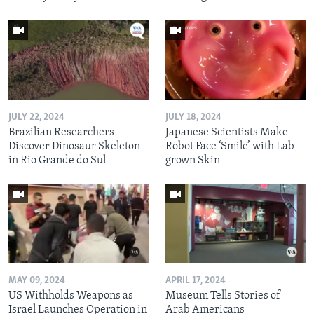
JULY 22, 2024
JULY 18, 2024
Brazilian Researchers
Japanese Scientists Make
Discover Dinosaur Skeleton
Robot Face ‘Smile’ with Lab-
in Rio Grande do Sul
grown Skin
MAY 09, 2024
APRIL 17, 2024
US Withholds Weapons as
Museum Tells Stories of
Israel Launches Operation in
Arab Americans