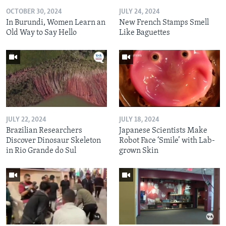
OCTOBER 30, 2024
JULY 24, 2024
In Burundi, Women Learn an
New French Stamps Smell
Old Way to Say Hello
Like Baguettes
JULY 22, 2024
JULY 18, 2024
Brazilian Researchers
Japanese Scientists Make
Discover Dinosaur Skeleton
Robot Face ‘Smile’ with Lab-
in Rio Grande do Sul
grown Skin