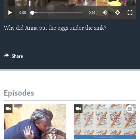
0:00
0:26
Why did Anna put the eggs under the sink?
Share
Episodes