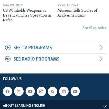
MAY 09, 2024
APRIL 17, 2024
US Withholds Weapons as
Museum Tells Stories of
Israel Launches Operation in
Arab Americans
Rafah
See all episodes
SEE TV PROGRAMS
SEE RADIO PROGRAMS
FOLLOW US
ABOUT LEARNING ENGLISH