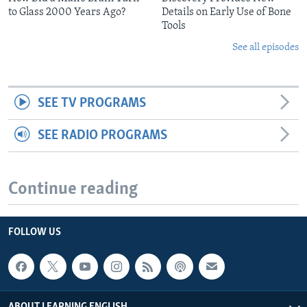
to Glass 2000 Years Ago?
Details on Early Use of Bone
Tools
See all episodes
SEE TV PROGRAMS
SEE RADIO PROGRAMS
Continue reading
FOLLOW US