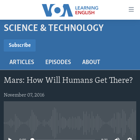
Accessibility
links
Skip
SCIENCE & TECHNOLOGY
to
ABOUT LEARNING ENGLISH
main
BEGINNING LEVEL
Subscribe
content
SUBSCRIBE
INTERMEDIATE LEVEL
Skip
ARTICLES
EPISODES
ABOUT
to
ADVANCED LEVEL
main
Subscribe
US HISTORY
Navigation
Mars: How Will Humans Get There?
Skip
VIDEO
to
November 07, 2016
Search
FOLLOW US
No media source currently available
Languages