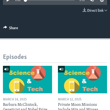
0:00
8:31
Direct link
Share
Episodes
MARCH 14, 2025
MARCH 12, 2025
Barbara McClintock,
Private Moon Missions
Geneticist and Nobel Prize
Include Hits and Misses