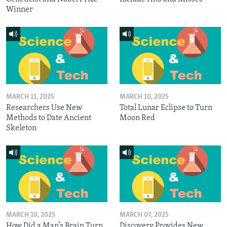
Winner
MARCH 11, 2025
MARCH 10, 2025
Researchers Use New
Total Lunar Eclipse to Turn
Methods to Date Ancient
Moon Red
Skeleton
MARCH 10, 2025
MARCH 07, 2025
How Did a Man’s Brain Turn
Discovery Provides New