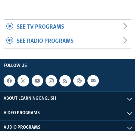
SEE TV PROGRAMS
SEE RADIO PROGRAMS
FOLLOW US
ABOUT LEARNING ENGLISH
VIDEO PROGRAMS
AUDIO PROGRAMS