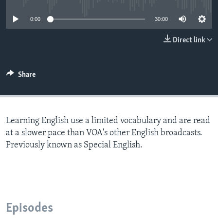
0:00
30:00
Direct link
Share
Learning English use a limited vocabulary and are read
at a slower pace than VOA's other English broadcasts.
Previously known as Special English.
Episodes