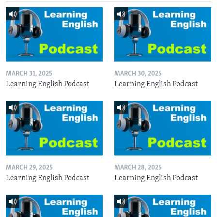
MARCH 31, 2025
MARCH 30, 2025
Learning English Podcast
Learning English Podcast
MARCH 29, 2025
MARCH 28, 2025
Learning English Podcast
Learning English Podcast