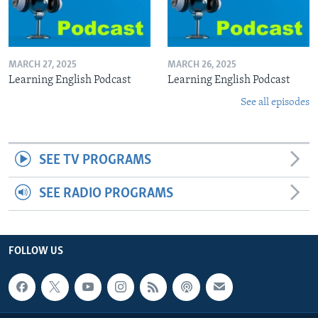
MARCH 27, 2025
MARCH 26, 2025
Learning English Podcast
Learning English Podcast
See all episodes
SEE TV PROGRAMS
SEE RADIO PROGRAMS
FOLLOW US