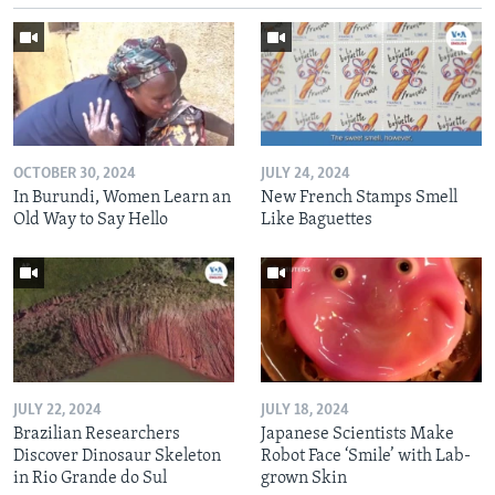
OCTOBER 30, 2024
JULY 24, 2024
In Burundi, Women Learn an
New French Stamps Smell
Old Way to Say Hello
Like Baguettes
JULY 22, 2024
JULY 18, 2024
Brazilian Researchers
Japanese Scientists Make
Discover Dinosaur Skeleton
Robot Face ‘Smile’ with Lab-
in Rio Grande do Sul
grown Skin