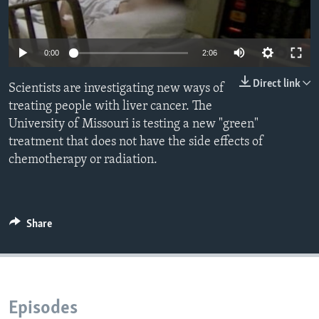
0:00
2:06
Direct link
Scientists are investigating new ways of
treating people with liver cancer. The
University of Missouri is testing a new "green"
treatment that does not have the side effects of
chemotherapy or radiation.
Share
Episodes