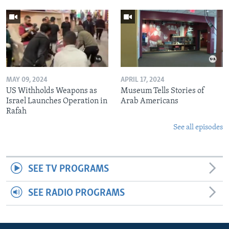
MAY 09, 2024
APRIL 17, 2024
US Withholds Weapons as
Museum Tells Stories of
Israel Launches Operation in
Arab Americans
Rafah
See all episodes
SEE TV PROGRAMS
SEE RADIO PROGRAMS