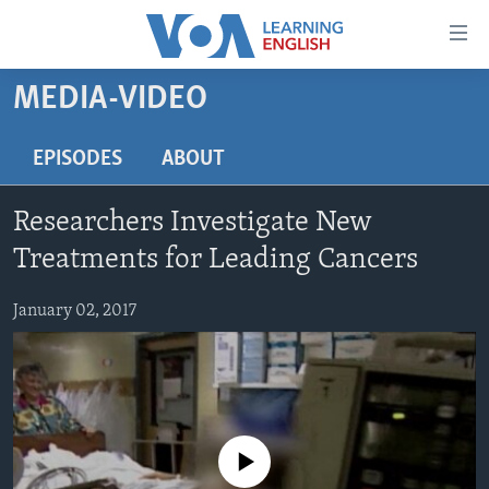
Accessibility
links
Skip
MEDIA-VIDEO
to
ABOUT LEARNING ENGLISH
main
BEGINNING LEVEL
EPISODES
ABOUT
content
INTERMEDIATE LEVEL
Skip
Researchers Investigate New
to
ADVANCED LEVEL
main
Treatments for Leading Cancers
US HISTORY
Navigation
Skip
January 02, 2017
VIDEO
to
Search
FOLLOW US
No media source currently available
Languages