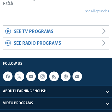
Rafah
See all episodes
SEE TV PROGRAMS
SEE RADIO PROGRAMS
FOLLOW US
ABOUT LEARNING ENGLISH
VIDEO PROGRAMS