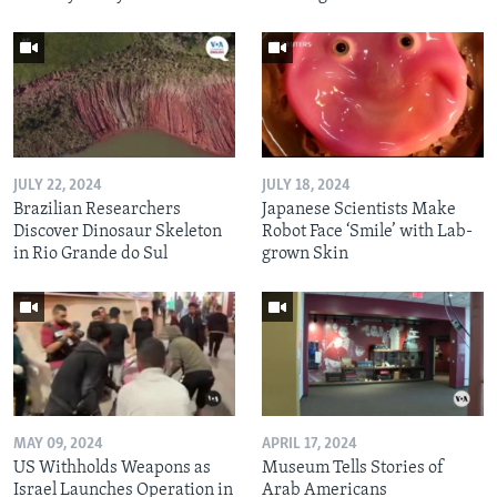
JULY 22, 2024
JULY 18, 2024
Brazilian Researchers
Japanese Scientists Make
Discover Dinosaur Skeleton
Robot Face ‘Smile’ with Lab-
in Rio Grande do Sul
grown Skin
MAY 09, 2024
APRIL 17, 2024
US Withholds Weapons as
Museum Tells Stories of
Israel Launches Operation in
Arab Americans