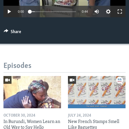
0:00
0:44
Share
Episodes
OCTOBER 30, 2024
JULY 24, 2024
In Burundi, Women Learn an
New French Stamps Smell
Old Way to Say Hello
Like Baguettes