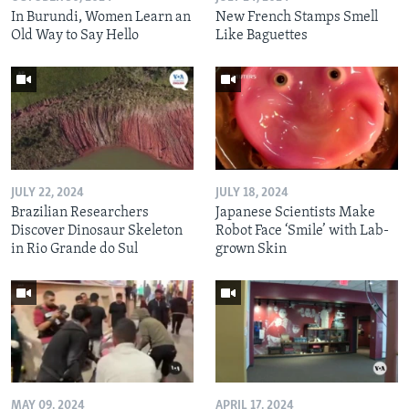
In Burundi, Women Learn an
New French Stamps Smell
Old Way to Say Hello
Like Baguettes
JULY 22, 2024
JULY 18, 2024
Brazilian Researchers
Japanese Scientists Make
Discover Dinosaur Skeleton
Robot Face ‘Smile’ with Lab-
in Rio Grande do Sul
grown Skin
MAY 09, 2024
APRIL 17, 2024