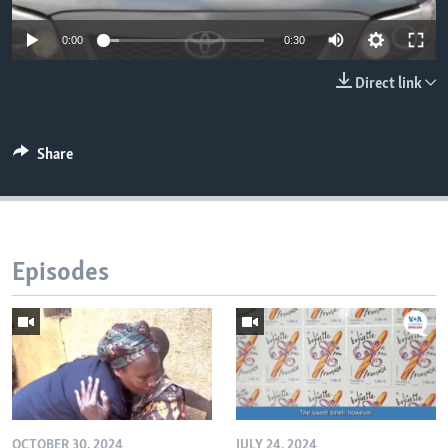
0:00
0:30
Direct link
Share
Episodes
OCTOBER 30, 2024
JULY 24, 2024