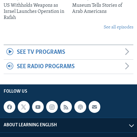
US Withholds Weapons as
Museum Tells Stories of
Israel Launches Operation in
Arab Americans
Rafah
See all episodes
SEE TV PROGRAMS
SEE RADIO PROGRAMS
FOLLOW US
ABOUT LEARNING ENGLISH