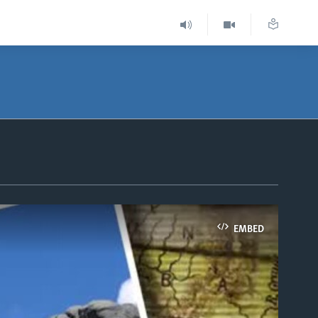
EMBED