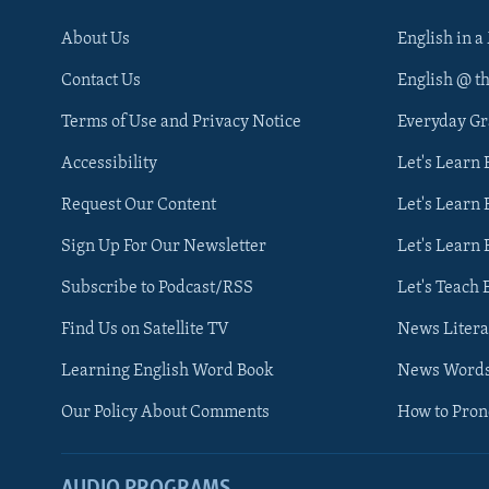
About Us
English in a
Contact Us
English @ t
Terms of Use and Privacy Notice
Everyday G
Accessibility
Let's Learn
Request Our Content
Let's Learn 
Sign Up For Our Newsletter
Let's Learn 
Subscribe to Podcast/RSS
Let's Teach 
Find Us on Satellite TV
News Litera
Learning English Word Book
News Word
Our Policy About Comments
How to Pro
AUDIO PROGRAMS