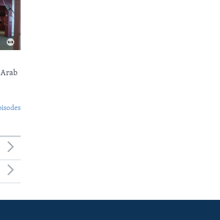
 Arab
pisodes