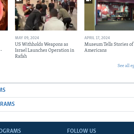
MAY 09, 2024
APRIL 17, 2024
US Withholds Weapons as
Museum Tells Stories of
b-
Israel Launches Operation in
Americans
Rafah
See all e
MS
GRAMS
ROGRAMS
FOLLOW US