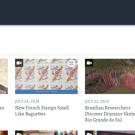
JULY 24, 2024
JULY 22, 2024
an
New French Stamps Smell
Brazilian Researchers
Like Baguettes
Discover Dinosaur Skele
Rio Grande do Sul