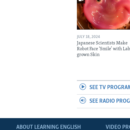
JULY 18, 2024
Japanese Scientists Make
Robot Face ‘Smile’ with La
grown Skin
SEE TV PROGRA
SEE RADIO PRO
ABOUT LEARNING ENGLISH
VIDEO P