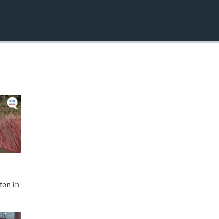
EMBED
ton in