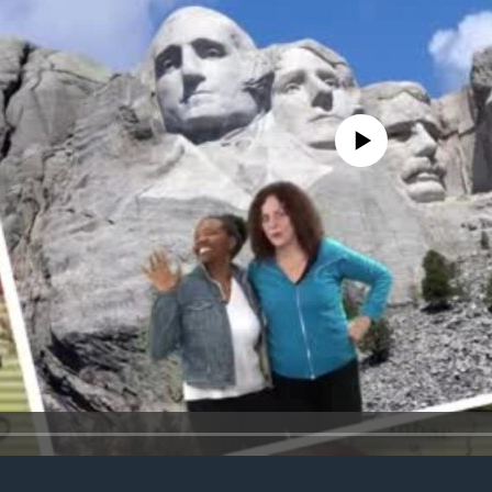
No media source currently avail