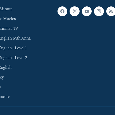
 Minute
he Movies
rammar TV
 English with Anna
English - Level 1
English - Level 2
English
cy
s
nounce