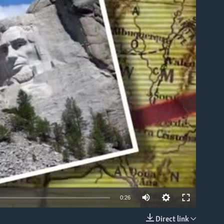
able
0:26
Direct link