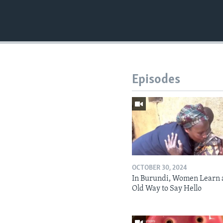
Episodes
OCTOBER 30, 2024
In Burundi, Women Learn 
Old Way to Say Hello