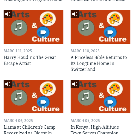
MARCH 11, 2025
MARCH 10, 2025
Harry Houdini: The Great
A Priceless Bible Returns to
Escape Artist
Its Longtime Home in
Switzerland
MARCH 06, 2025
MARCH 05, 2025
Llama at Children’s Camp
In Kenya, High-Altitude
Recognized as Oldest in
Town Serves Champion