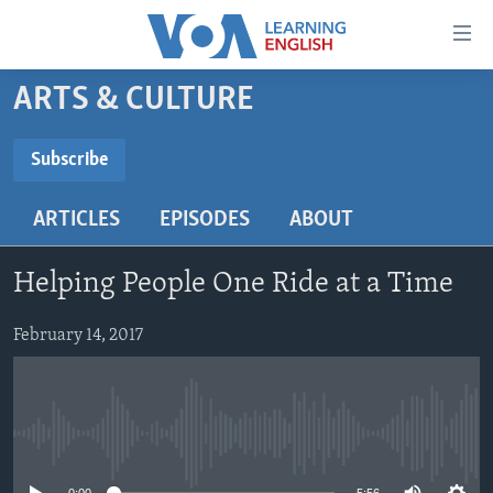
Accessibility
links
Skip
ARTS & CULTURE
to
ABOUT LEARNING ENGLISH
main
BEGINNING LEVEL
Subscribe
content
SUBSCRIBE
INTERMEDIATE LEVEL
Skip
ARTICLES
EPISODES
ABOUT
to
ADVANCED LEVEL
main
Subscribe
US HISTORY
Navigation
Helping People One Ride at a Time
Skip
VIDEO
to
February 14, 2017
Search
FOLLOW US
No media source currently available
Languages