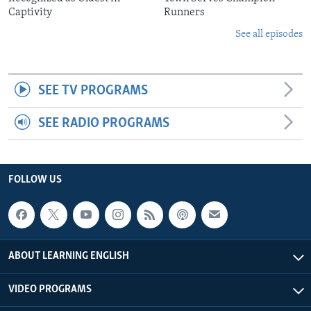
Captivity
Runners
See all episodes
SEE TV PROGRAMS
SEE RADIO PROGRAMS
FOLLOW US
ABOUT LEARNING ENGLISH
VIDEO PROGRAMS