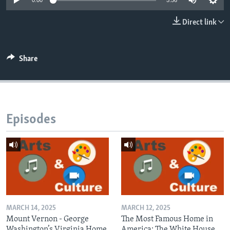
0:00
5:56
Direct link
Share
Episodes
MARCH 14, 2025
MARCH 12, 2025
Mount Vernon - George
The Most Famous Home in
Washington’s Virginia Home
America: The White House