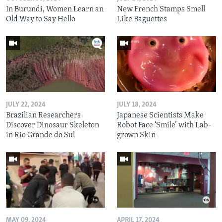
In Burundi, Women Learn an
New French Stamps Smell
Old Way to Say Hello
Like Baguettes
JULY 22, 2024
JULY 18, 2024
Brazilian Researchers
Japanese Scientists Make
Discover Dinosaur Skeleton
Robot Face ‘Smile’ with Lab-
in Rio Grande do Sul
grown Skin
MAY 09, 2024
APRIL 17, 2024