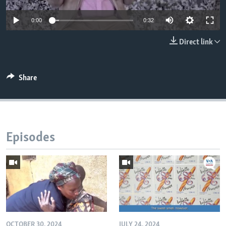
0:00
0:32
Direct link
Share
Episodes
OCTOBER 30, 2024
JULY 24, 2024