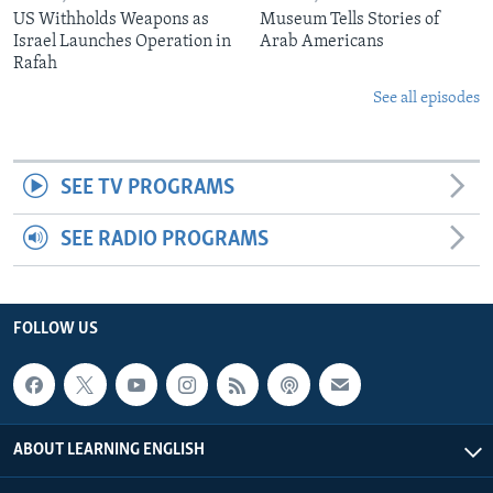
US Withholds Weapons as
Museum Tells Stories of
Israel Launches Operation in
Arab Americans
Rafah
See all episodes
SEE TV PROGRAMS
SEE RADIO PROGRAMS
FOLLOW US
ABOUT LEARNING ENGLISH