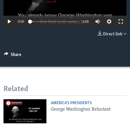
0:00
1:03
Direct link
Share
Related
AMERICA'S PRESIDENTS
George Washington: Reluctant