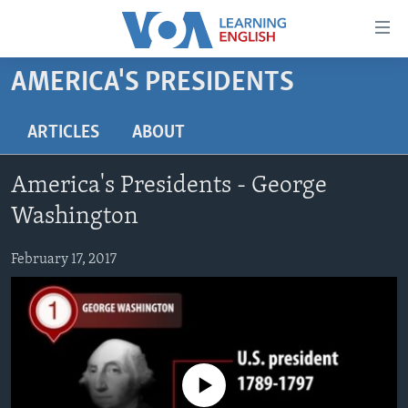
Accessibility
links
Skip
AMERICA'S PRESIDENTS
to
ABOUT LEARNING ENGLISH
main
BEGINNING LEVEL
ARTICLES
ABOUT
content
INTERMEDIATE LEVEL
Skip
America's Presidents - George
to
ADVANCED LEVEL
main
Washington
US HISTORY
Navigation
Skip
February 17, 2017
VIDEO
to
Search
FOLLOW US
No media source currently available
Languages