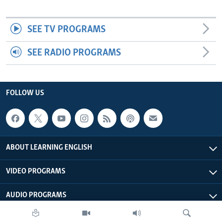
SEE TV PROGRAMS
SEE RADIO PROGRAMS
FOLLOW US
ABOUT LEARNING ENGLISH
VIDEO PROGRAMS
AUDIO PROGRAMS