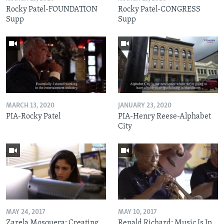
Rocky Patel-FOUNDATION
Rocky Patel-CONGRESS
Supp
Supp
MARCH 13, 2020
JANUARY 23, 2020
PIA-Rocky Patel
PIA-Henry Reese-Alphabet
City
MAY 24, 2017
MAY 10, 2017
Zarela Mosquera: Creating
Renald Richard: Music Is In