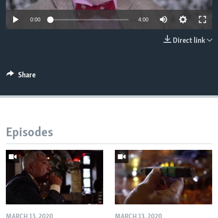
0:00
4:00
Direct link
Share
Episodes
MARCH 13, 2020
MARCH 13, 2020