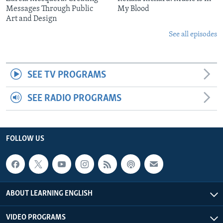
Messages Through Public
My Blood
Art and Design
See all episodes
SEE TV PROGRAMS
SEE RADIO PROGRAMS
FOLLOW US
ABOUT LEARNING ENGLISH
VIDEO PROGRAMS