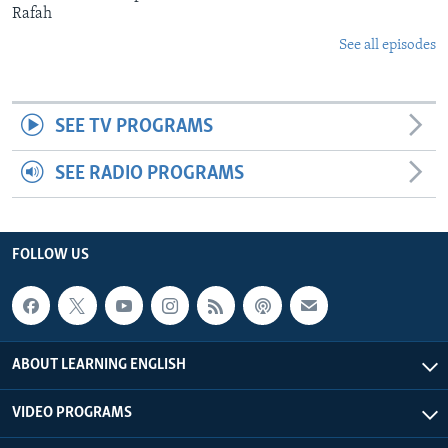
Rafah
See all episodes
SEE TV PROGRAMS
SEE RADIO PROGRAMS
FOLLOW US
ABOUT LEARNING ENGLISH
VIDEO PROGRAMS