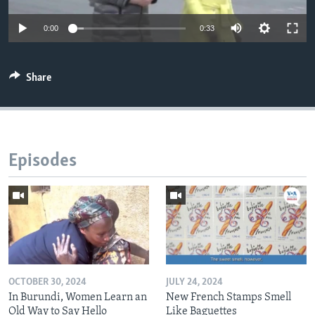
0:00
0:33
Share
Episodes
OCTOBER 30, 2024
JULY 24, 2024
In Burundi, Women Learn an
New French Stamps Smell
Old Way to Say Hello
Like Baguettes