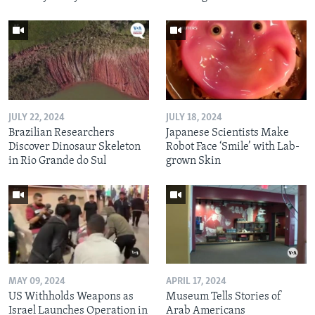
JULY 22, 2024
JULY 18, 2024
Brazilian Researchers
Japanese Scientists Make
Discover Dinosaur Skeleton
Robot Face ‘Smile’ with Lab-
in Rio Grande do Sul
grown Skin
MAY 09, 2024
APRIL 17, 2024
US Withholds Weapons as
Museum Tells Stories of
Israel Launches Operation in
Arab Americans