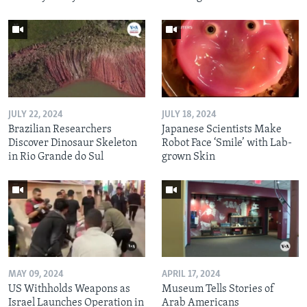
JULY 22, 2024
JULY 18, 2024
Brazilian Researchers
Japanese Scientists Make
Discover Dinosaur Skeleton
Robot Face ‘Smile’ with Lab-
in Rio Grande do Sul
grown Skin
MAY 09, 2024
APRIL 17, 2024
US Withholds Weapons as
Museum Tells Stories of
Israel Launches Operation in
Arab Americans