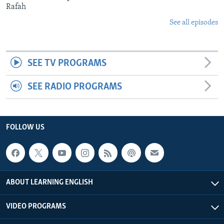
Rafah
See all episodes
SEE TV PROGRAMS
SEE RADIO PROGRAMS
FOLLOW US
ABOUT LEARNING ENGLISH
VIDEO PROGRAMS