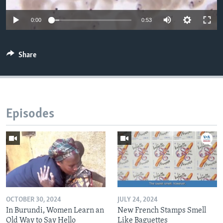
0:00
0:53
Share
Episodes
OCTOBER 30, 2024
JULY 24, 2024
In Burundi, Women Learn an
New French Stamps Smell
Old Way to Say Hello
Like Baguettes