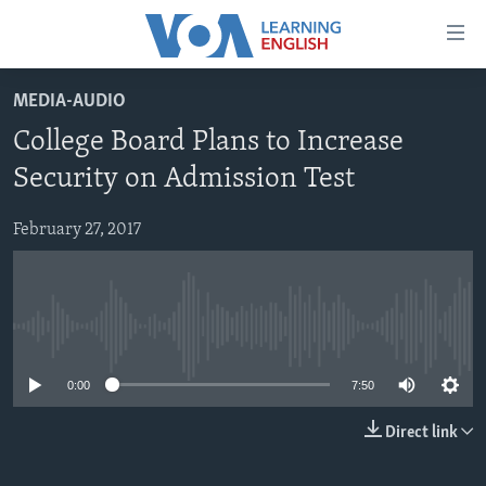
Accessibility
links
Skip
MEDIA-AUDIO
to
ABOUT LEARNING ENGLISH
College Board Plans to Increase
main
BEGINNING LEVEL
content
Security on Admission Test
INTERMEDIATE LEVEL
Skip
to
February 27, 2017
ADVANCED LEVEL
main
US HISTORY
Navigation
Skip
VIDEO
to
No media source currently available
Search
FOLLOW US
0:00
7:50
Direct link
Languages