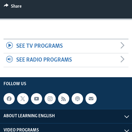
Share
SEE TV PROGRAMS
SEE RADIO PROGRAMS
FOLLOW US
ABOUT LEARNING ENGLISH
VIDEO PROGRAMS