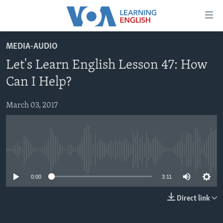
Accessibility
links
Skip
MEDIA-AUDIO
to
ABOUT LEARNING ENGLISH
Let's Learn English Lesson 47: How
main
BEGINNING LEVEL
content
Can I Help?
INTERMEDIATE LEVEL
Skip
to
March 03, 2017
ADVANCED LEVEL
main
US HISTORY
Navigation
Skip
VIDEO
to
No media source currently available
Search
FOLLOW US
0:00
3:11
Direct link
Languages