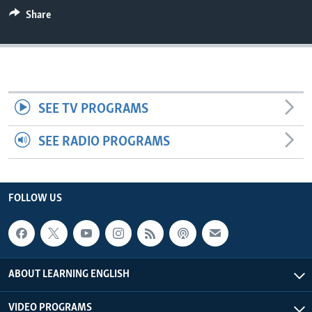
Share
SEE TV PROGRAMS
SEE RADIO PROGRAMS
FOLLOW US
ABOUT LEARNING ENGLISH
VIDEO PROGRAMS