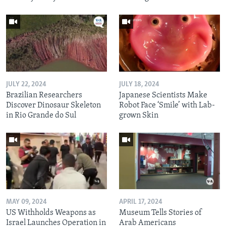
JULY 22, 2024
JULY 18, 2024
Brazilian Researchers
Japanese Scientists Make
Discover Dinosaur Skeleton
Robot Face ‘Smile’ with Lab-
in Rio Grande do Sul
grown Skin
MAY 09, 2024
APRIL 17, 2024
US Withholds Weapons as
Museum Tells Stories of
Israel Launches Operation in
Arab Americans