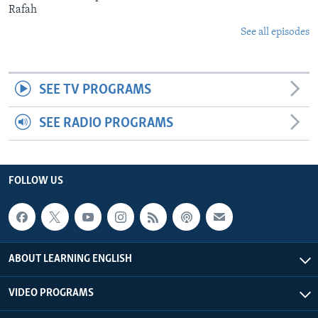
Rafah
See all episodes
SEE TV PROGRAMS
SEE RADIO PROGRAMS
FOLLOW US
ABOUT LEARNING ENGLISH
VIDEO PROGRAMS