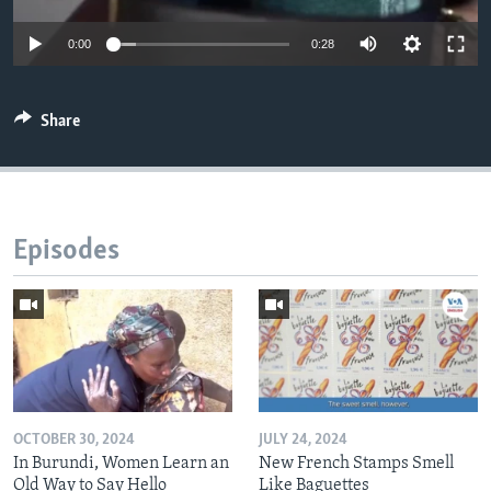
0:00
0:28
Share
Episodes
OCTOBER 30, 2024
JULY 24, 2024
In Burundi, Women Learn an
New French Stamps Smell
Old Way to Say Hello
Like Baguettes