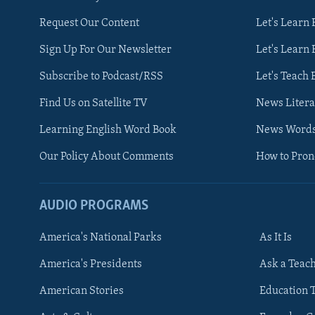
Request Our Content
Let's Learn 
Sign Up For Our Newsletter
Let's Learn 
Subscribe to Podcast/RSS
Let's Teach 
Find Us on Satellite TV
News Litera
Learning English Word Book
News Word
Our Policy About Comments
How to Pro
AUDIO PROGRAMS
America's National Parks
As It Is
FOLLOW US
America's Presidents
Ask a Teac
American Stories
Education 