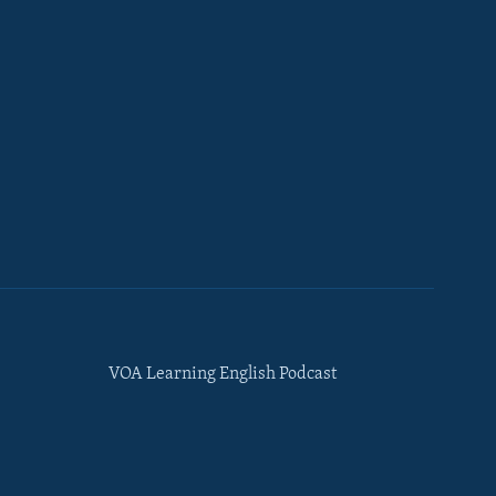
VOA Learning English Podcast