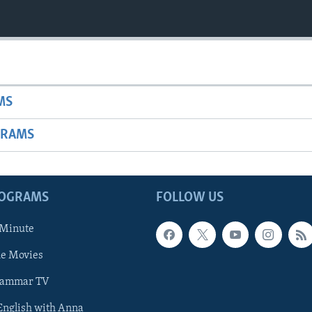
MS
GRAMS
ROGRAMS
FOLLOW US
 Minute
he Movies
rammar TV
 English with Anna