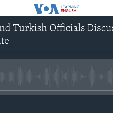
and Turkish Officials Discu
ate
No media source currently avail