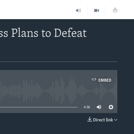
ss Plans to Defeat
EMBED
able
4:36
Direct link
EMBED