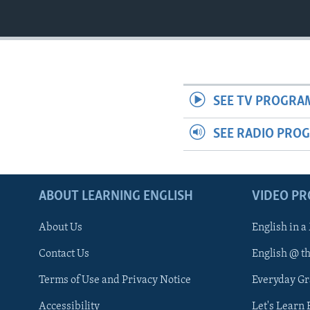
SEE TV PROGRA
SEE RADIO PRO
ABOUT LEARNING ENGLISH
VIDEO P
About Us
English in a
Contact Us
English @ t
Terms of Use and Privacy Notice
Everyday G
Accessibility
Let's Learn