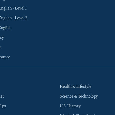
English - Level 1
English - Level 2
English
cy
s
nounce
Health & Lifestyle
her
Science & Technology
Tips
U.S. History